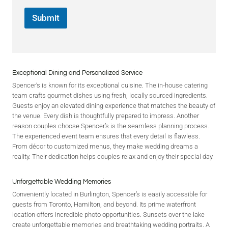
Submit
Exceptional Dining and Personalized Service
Spencer’s is known for its exceptional cuisine. The in-house catering
team crafts gourmet dishes using fresh, locally sourced ingredients.
Guests enjoy an elevated dining experience that matches the beauty of
the venue. Every dish is thoughtfully prepared to impress. Another
reason couples choose Spencer’s is the seamless planning process.
The experienced event team ensures that every detail is flawless.
From décor to customized menus, they make wedding dreams a
reality. Their dedication helps couples relax and enjoy their special day.
Unforgettable Wedding Memories
Conveniently located in Burlington, Spencer’s is easily accessible for
guests from Toronto, Hamilton, and beyond. Its prime waterfront
location offers incredible photo opportunities. Sunsets over the lake
create unforgettable memories and breathtaking wedding portraits. A