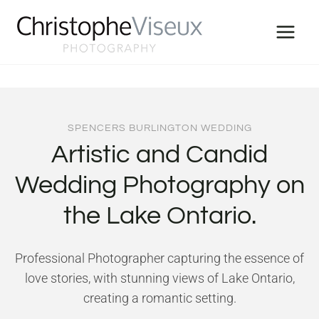
Skip
to
content
SPENCERS BURLINGTON WEDDING
Artistic and Candid
Wedding Photography on
the Lake Ontario.
Professional Photographer capturing the essence of
love stories, with stunning views of Lake Ontario,
creating a romantic setting.