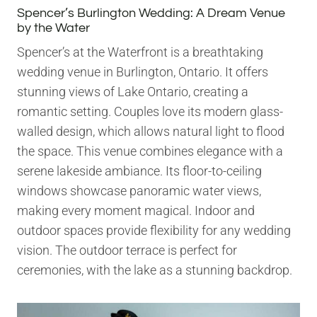
Spencer’s Burlington Wedding: A Dream Venue
by the Water
Spencer’s at the Waterfront is a breathtaking
wedding venue in Burlington, Ontario. It offers
stunning views of Lake Ontario, creating a
romantic setting. Couples love its modern glass-
walled design, which allows natural light to flood
the space. This venue combines elegance with a
serene lakeside ambiance. Its floor-to-ceiling
windows showcase panoramic water views,
making every moment magical. Indoor and
outdoor spaces provide flexibility for any wedding
vision. The outdoor terrace is perfect for
ceremonies, with the lake as a stunning backdrop.