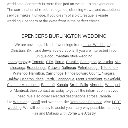
wedding at Spencer’s is more than just an event—it’s an experience.
The combination of modern elegance, stunning views, and exceptional
service makes it unique. If you dream of a picturesque lakeside
wedding, Spencer’s at the Waterfront is the perfect choice.
SPENCERS BURLINGTON WEDDING
We are covering all kind of weddings from
Indian Weddings
to
Christian,
Sikh
, and
Jewish celebrations
. If you are interested in our
unique
documentary-style wedding
photography
in
Toronto
,
GTA
,
Barrie
,
Oakville
,
Burlington
,
Muskoka
,
Mis
sissauga
,
Bracebridge
,
Ottawa
,
Gatineau
,
Peterborough
,
Kitchener-
Waterloo
,
Hamilton
,
Cambridge
,
Prince Edward County
,
Niagara
,
Halifax
,
Carleton Place
,
Perth
,
Gananoque
,
Mont-Tremblant
,
Wakefield
,
Chateau Montebello
,
Bancroft
,
Kanata
,
Smith Falls
,
Almonte
,
Westport
,
or
Montreal
, then contact us today to get all the information that you
need. We also cover selected destinations across Canada
like
Whistler
or
Banff
and overseas like
Dominican Republic
. Also
LGBT
wedding
. We will be happy to assist you in any way possible, including
Hair and Makeup with
Corrie Elle Artistry
,