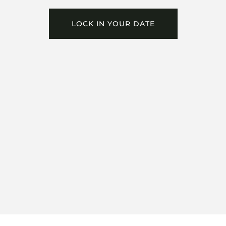
LOCK IN YOUR DATE