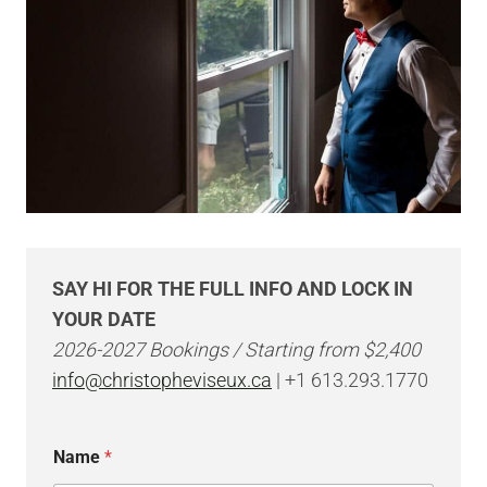
SAY HI FOR THE FULL INFO AND LOCK IN
YOUR DATE
2026-2027 Bookings / Starting from $2,400
info@christopheviseux.ca
| +1 613.293.1770
N
Name
*
a
m