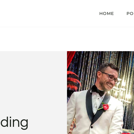
HOME
PO
ding