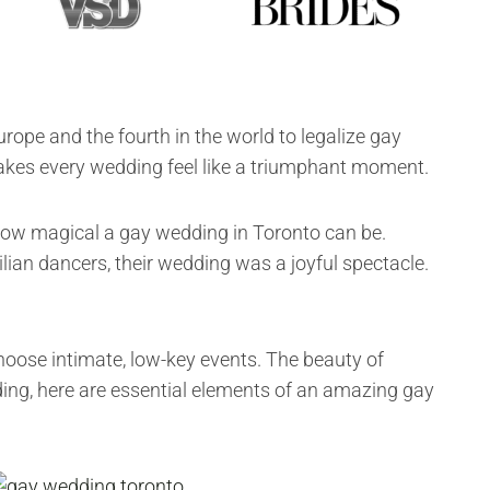
rope and the fourth in the world to legalize gay
akes every wedding feel like a triumphant moment.
 how magical a gay wedding in Toronto can be.
lian dancers, their wedding was a joyful spectacle.
choose intimate, low-key events. The beauty of
ding, here are essential elements of an amazing gay