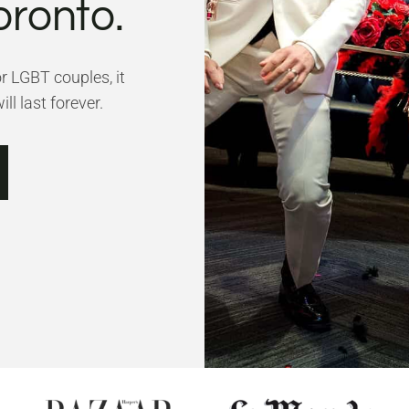
oronto.
or LGBT couples, it
ll last forever.