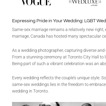
Expressing Pride in Your Wedding: LGBT Wed
Same-sex marriage remains a relatively new right, e
marriage, Canada has hosted many spectacular cel
As a wedding photographer, capturing diverse and u
From a stunning ceremony at Toronto City Hall to l
Being part of such a vibrant celebration was an ab
Every wedding reflects the couple’s unique style. S
same-sex weddings lies in the freedom to embrace o
wedding in Toronto.