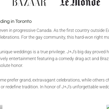
ding in Toronto
ven in progressive Canada. As the first country outside Eu
ebrations. For the gay community, this hard-won right m
nique weddings is a true privilege. J+J’s big day proved
ively entertainment featuring a comedy drag act and Brazi
solute honor.
ome prefer grand, extravagant celebrations, while others 
r redefine tradition. In honor of J+J’s unforgettable wed