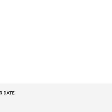
UR DATE