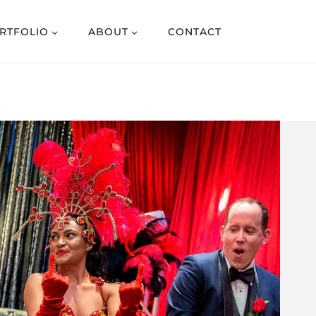
RTFOLIO
ABOUT
CONTACT