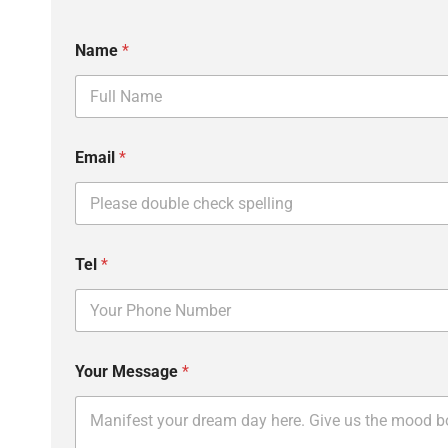
Name
*
Email
*
N
Tel
*
a
m
e
E
m
a
Your Message
*
i
l
M
e