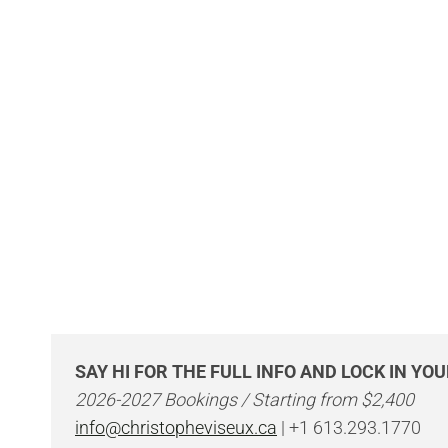
SAY HI FOR THE FULL INFO AND LOCK IN YO
2026-2027 Bookings / Starting from $2,400
info@christopheviseux.ca
| +1 613.293.1770