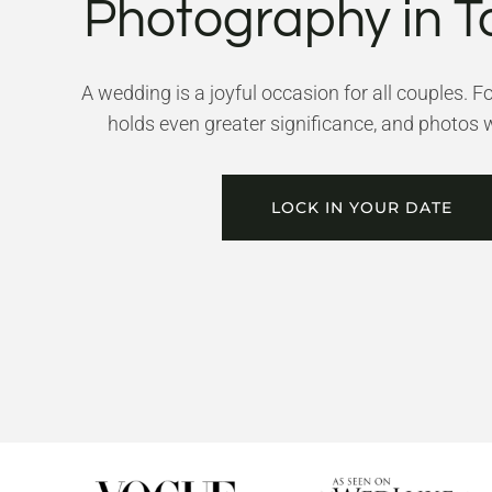
Photography in T
A wedding is a joyful occasion for all couples. F
holds even greater significance, and photos wi
LOCK IN YOUR DATE