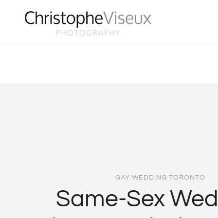
Skip
to
content
GAY WEDDING TORONTO
Same-Sex Wed