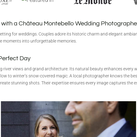
 with a Château Montebello Wedding Photographe
etting for weddings. Couples adore its historic charm and elegant ambia
e moments into unforgettable memories.
 Perfect Day
 river views and grand architecture. Its natural beauty enhances every 
low to winter’s snow-covered magic. A local photographer knows the bes
reate stunning shots. Their expertise ensures every image captures the e