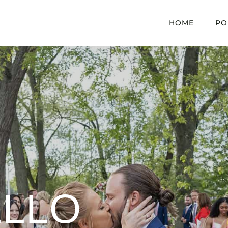
HOME
PO
LLO