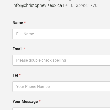
info@christopheviseux.ca
| +1 613.293.1770
Name
*
T
Email
*
e
l
M
e
s
s
Tel
*
a
g
e
Y
o
u
Your Message
*
r