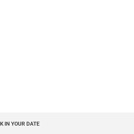
K IN YOUR DATE