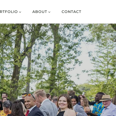
RTFOLIO
ABOUT
CONTACT