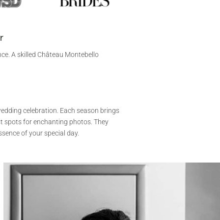
r
nce. A skilled Château Montebello
wedding celebration. Each season brings
t spots for enchanting photos. They
ssence of your special day.