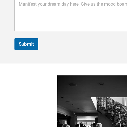
Submit