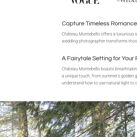
Capture Timeless Romance
Château Montebello offers a luxurious s
wedding photographer transforms thos
A Fairytale Setting for Your
Château Montebello boasts breathtaking
a unique touch, from summer’s golden g
understand how to use natural light to c