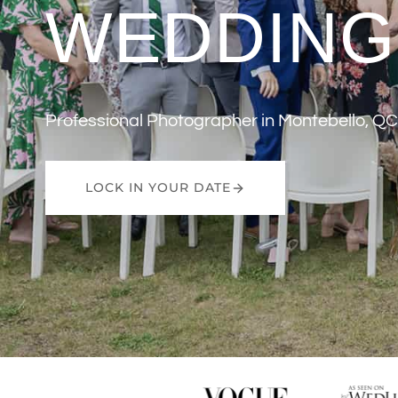
WEDDING
Professional Photographer in Montebello, QC
LOCK IN YOUR DATE