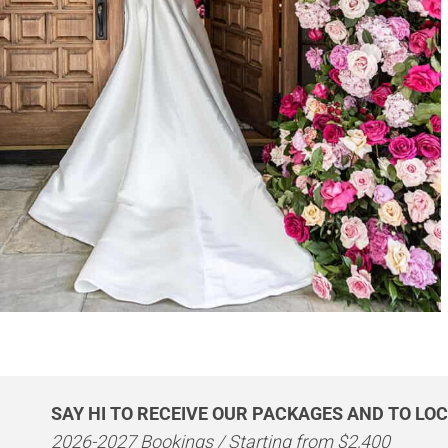
SAY HI TO RECEIVE OUR PACKAGES AND TO LOC
2026-2027 Bookings / Starting from $2,400