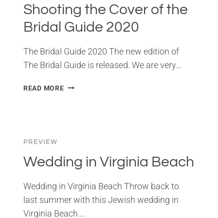
Shooting the Cover of the
Bridal Guide 2020
The Bridal Guide 2020 The new edition of
The Bridal Guide is released. We are very…
SHOOTING
READ MORE
THE
COVER
OF
THE
BRIDAL
PREVIEW
GUIDE
Wedding in Virginia Beach
2020
Wedding in Virginia Beach Throw back to
last summer with this Jewish wedding in
Virginia Beach….