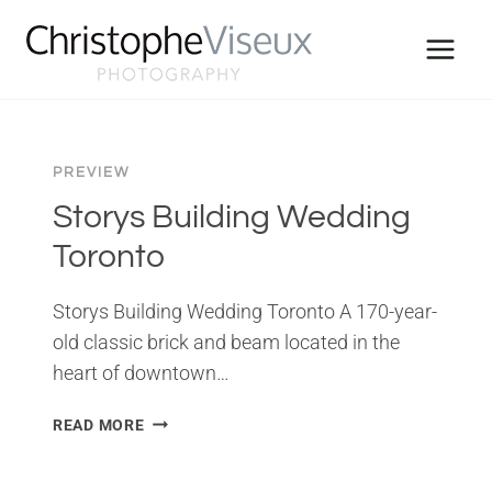
Skip
to
content
PREVIEW
Storys Building Wedding
Toronto
Storys Building Wedding Toronto A 170-year-
old classic brick and beam located in the
heart of downtown…
STORYS
READ MORE
BUILDING
WEDDING