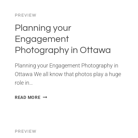
TORONTO
PREVIEW
Planning your
Engagement
Photography in Ottawa
Planning your Engagement Photography in
Ottawa We all know that photos play a huge
role in…
PLANNING
READ MORE
YOUR
ENGAGEMENT
PHOTOGRAPHY
IN
OTTAWA
PREVIEW