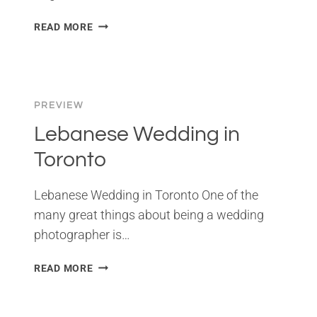
WEDDING
READ MORE
IN
VIRGINIA
BEACH
PREVIEW
Lebanese Wedding in
Toronto
Lebanese Wedding in Toronto One of the
many great things about being a wedding
photographer is…
LEBANESE
READ MORE
WEDDING
IN
TORONTO