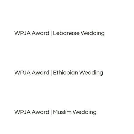
WPJA Award | Lebanese Wedding
WPJA Award | Ethiopian Wedding
WPJA Award | Muslim Wedding