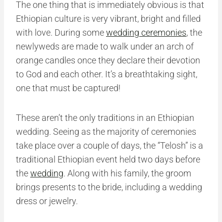
The one thing that is immediately obvious is that
Ethiopian culture is very vibrant, bright and filled
with love. During some
wedding ceremonies
, the
newlyweds are made to walk under an arch of
orange candles once they declare their devotion
to God and each other. It’s a breathtaking sight,
one that must be captured!
These aren’t the only traditions in an Ethiopian
wedding. Seeing as the majority of ceremonies
take place over a couple of days, the “Telosh” is a
traditional Ethiopian event held two days before
the
wedding
. Along with his family, the groom
brings presents to the bride, including a wedding
dress or jewelry.