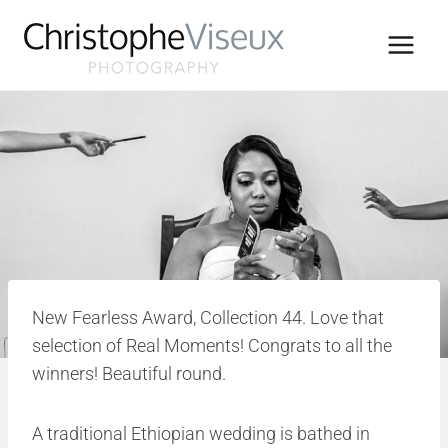
Skip
to
content
New Fearless Award, Collection 44. Love that
selection of Real Moments! Congrats to all the
winners! Beautiful round.
A traditional Ethiopian wedding is bathed in