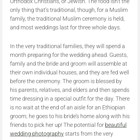
Orthodox Christians, or Jewish. The food isn’t the
only thing that’s traditional, though, for a Muslim
family, the traditional Muslim ceremony is held,
and most weddings last for three whole days.
In the very traditional families, they will spend a
month preparing for the wedding ahead. Guests,
family and the bride and groom will assemble at
their own individual houses, and they are fed well
before the ceremony. The groom is blessed by
his parents, relatives, and elders and then spends
time dressing in a special outfit for the day. There
is no wait at the end of an aisle for an Ethiopian
groom; he goes to his bride’s home along with his
friends to pick her up! The potential for
beautiful
wedding photography
starts from the very