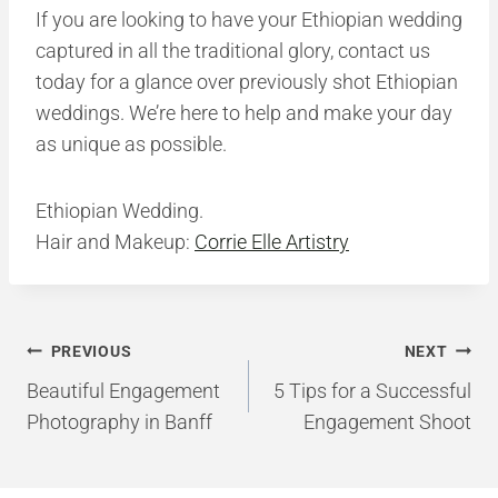
If you are looking to have your Ethiopian wedding
captured in all the traditional glory, contact us
today for a glance over previously shot Ethiopian
weddings. We’re here to help and make your day
as unique as possible.
Ethiopian Wedding.
Hair and Makeup:
Corrie Elle Artistry
Post
PREVIOUS
NEXT
navigation
Beautiful Engagement
5 Tips for a Successful
Photography in Banff
Engagement Shoot