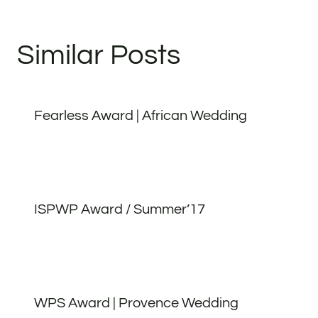
Similar Posts
Fearless Award | African Wedding
ISPWP Award / Summer’17
WPS Award | Provence Wedding