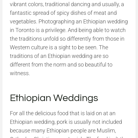
vibrant colors, traditional dancing and usually, a
fantastic spread of spicy dishes of meat and
vegetables. Photographing an Ethiopian wedding
in Toronto is a privilege. And being able to watch
the traditions unfold so differently from those in
Western culture is a sight to be seen. The
traditions of an Ethiopian wedding are so
different from the norm and so beautiful to
witness.
Ethiopian Weddings
For all the delicious food that is laid on at an
Ethiopian wedding, pork is usually not included
because many Ethiopian people are Muslim,