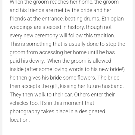
When the groom reaches her home, the groom
and his friends are met by the bride and her
friends at the entrance, beating drums. Ethiopian
weddings are steeped in history, though not
every new ceremony will follow this tradition.
This is something that is usually done to stop the
groom from accessing her home until he has
paid his dowry. When the groom is allowed
inside (after some loving words to his new bride!)
he then gives his bride some flowers. The bride
then accepts the gift, kissing her future husband.
They then walk to their car. Others enter their
vehicles too. It’s in this moment that
photography takes place in a designated
location.