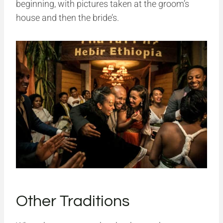
beginning, with pictures taken at the groom’s
house and then the bride’s.
Other Traditions