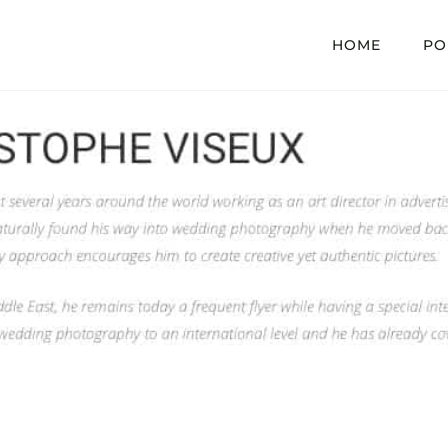
HOME
PO