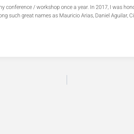
y conference / workshop once a year. In 2017, I was honour
 such great names as Mauricio Arias, Daniel Aguilar, Citl