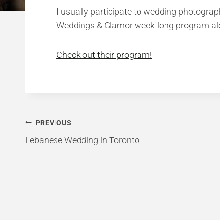
I usually participate to wedding photograph
Weddings & Glamor week-long program along
Check out their program!
Post
PREVIOUS
Lebanese Wedding in Toronto
navigation