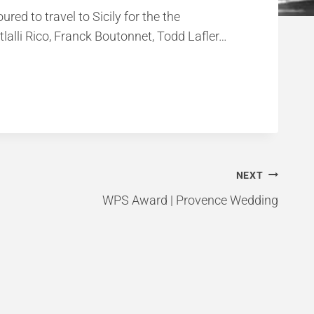
ed to travel to Sicily for the the
alli Rico, Franck Boutonnet, Todd Lafler…
NEXT
WPS Award | Provence Wedding