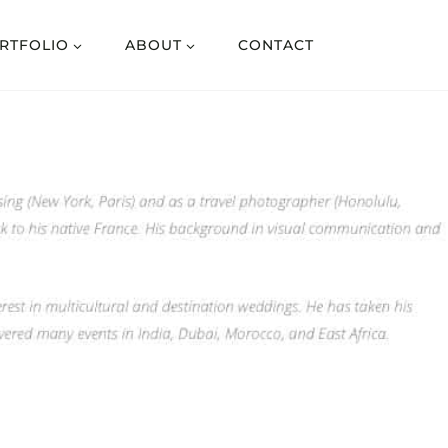
RTFOLIO
ABOUT
CONTACT